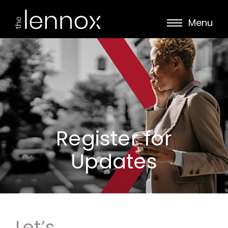
Menu
Register for
Updates
Let’s