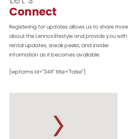
Connect
Registering for updates allows us to share more
about the Lennox lifestyle and provide you with
rental updates, sneak peeks, and insider
information as it becomes available.
[wpforms id="3411" title="false"]