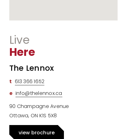
Live
Here
The Lennox
t
613 366 1652
e
info@thelennox.ca
90 Champagne Avenue
Ottawa, ON K1S 5X8
view brochure