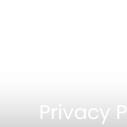
Privacy P