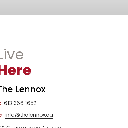
Live
Here
The Lennox
t
613 366 1652
e
info@thelennox.ca
90 Champagne Avenue