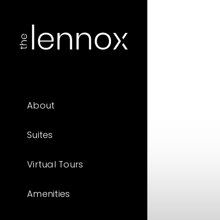
About
Suites
Virtual Tours
Amenities