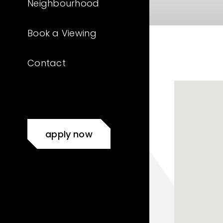
Neighbourhood
Book a Viewing
Contact
apply now